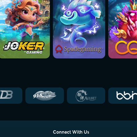
Connect With Us