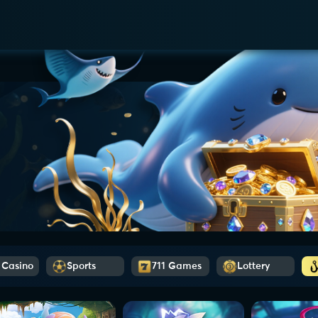
 Casino
Sports
711 Games
Lottery