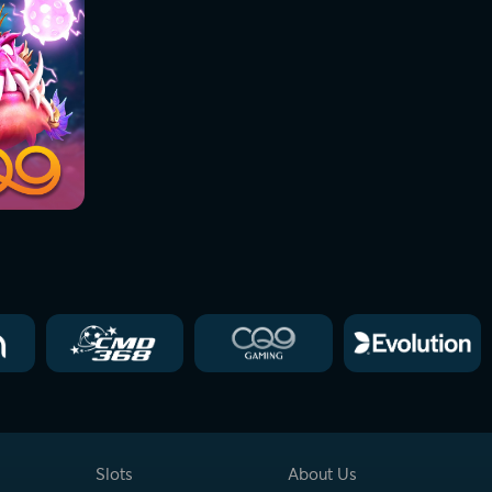
Slots
About Us