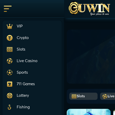
VIP
Crypto
Slots
Live Casino
Sports
711 Games
Lottery
Slots
Live
Fishing