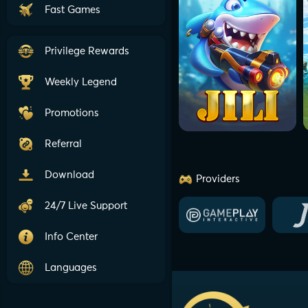
Fast Games
Privilege Rewards
Weekly Legend
Promotions
Referral
Download
Providers
24/7 Live Support
Info Center
Languages