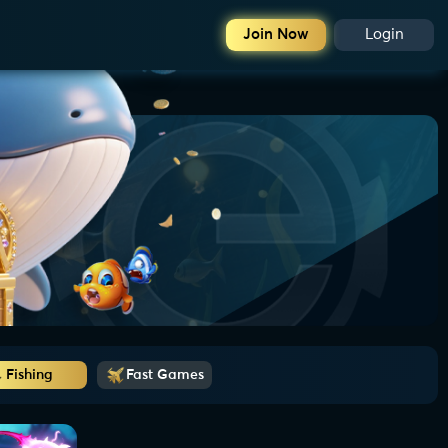
Join Now
Login
Fishing
Fast Games