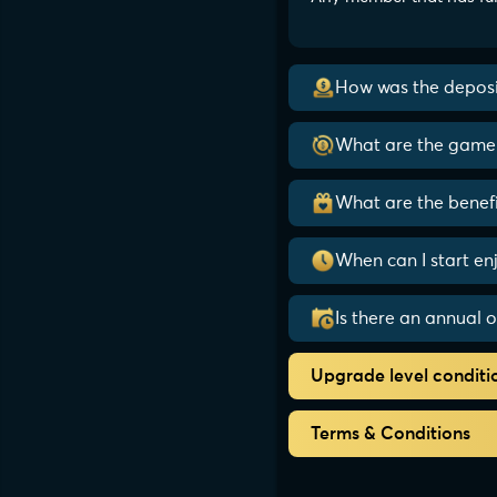
How was the deposi
What are the game t
What are the benef
When can I start e
Is there an annual 
Upgrade level conditi
Terms & Conditions