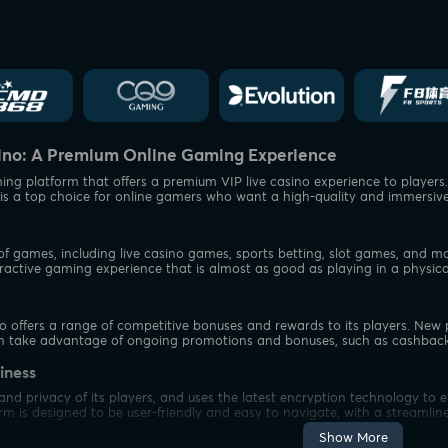
ino: A Premium Online Gaming Experience
ming platform that offers a premium VIP live casino experience to player
 is a top choice for online gamers who want a high-quality and immersiv
f games, including live casino games, sports betting, slot games, and mor
teractive gaming experience that is almost as good as playing in a physica
o offers a range of competitive bonuses and rewards to its players. New 
can take advantage of ongoing promotions and bonuses, such as cashbac
iness
and privacy of its players, and uses the latest encryption technology to e
orm is designed to be user-friendly and easy to navigate, with a streamli
Show More
l countries?