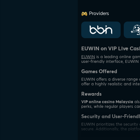
Providers
EUWIN on VIP Live Cas
EUWIN
is a leading online ga
user-friendly interface, EUWIN
Games Offered
EUWIN offers a diverse range o
offer a highly realistic and in
Rewards
VIP online casino Malaysia
als
perks, while regular players 
Security and User-Friendl
EUWIN prioritizes the security 
secure. Additionally, the platf
Q1: Is EUWIN available in al