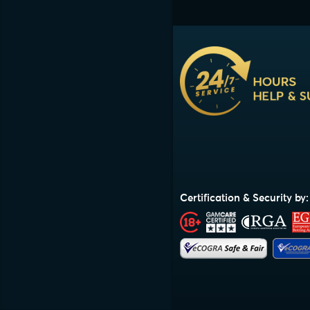
A1: No, EUWIN is not available 
for the platform.
Q2: What kind of customer 
A2:
VIP online casino Malaysi
team at any time for assistanc
Trusted Online Casino for Mal
Magnum 4D Result Malaysia
Certification & Security by: