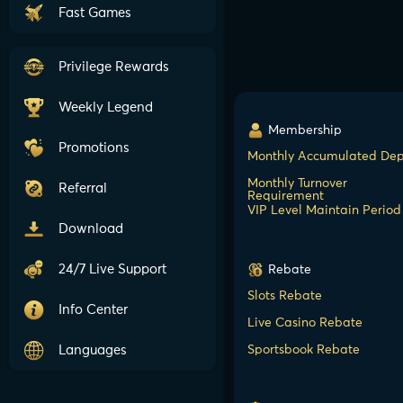
Fast Games
Privilege Rewards
Weekly Legend
Membership
Promotions
Monthly Accumulated Dep
Monthly Turnover
Referral
Requirement
VIP Level Maintain Period
Download
24/7 Live Support
Rebate
Slots Rebate
Info Center
Live Casino Rebate
Languages
Sportsbook Rebate