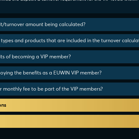
t/turnover amount being calculated?
ypes and products that are included in the turnover calcula
its of becoming a VIP member?
njoying the benefits as a EUWIN VIP member?
or monthly fee to be part of the VIP members?
ons