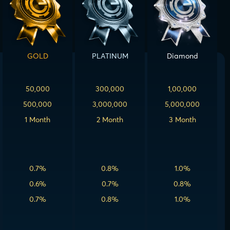
GOLD
PLATINUM
Diamond
50,000
300,000
1,00,000
500,000
3,000,000
5,000,000
1 Month
2 Month
3 Month
0.7%
0.8%
1.0%
0.6%
0.7%
0.8%
0.7%
0.8%
1.0%