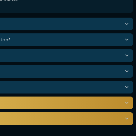
tion?