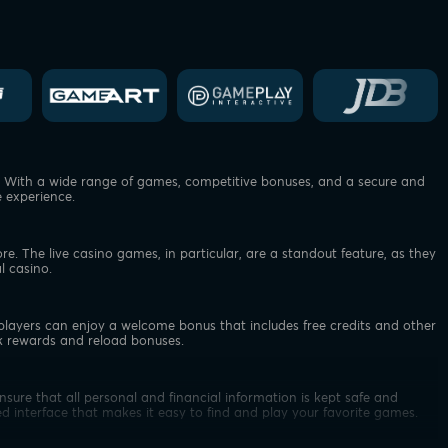
s. With a wide range of games, competitive bonuses, and a secure and
e experience.
e. The live casino games, in particular, are a standout feature, as they
l casino.
players can enjoy a welcome bonus that includes free credits and other
k rewards and reload bonuses.
nsure that all personal and financial information is kept safe and
ned interface that makes it easy to find and play your favorite games.