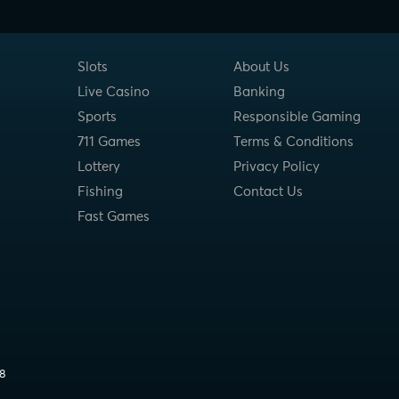
online gambling. Players should check their local laws before signing up
Slots
About Us
at, email, and phone support. Players can reach out to the support
Live Casino
Banking
Sports
Responsible Gaming
romotion Live Casino Malaysia
|
Malaysia Online Casino Slot
|
711 Games
Terms & Conditions
Lottery
Privacy Policy
Fishing
Contact Us
Fast Games
8