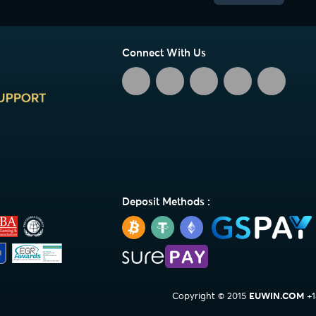
in all countries, as it is subject to local laws and regulations regarding 
support does EUWIN offer?
Connect With Us
a
offers customer support through a variety of channels, including live ch
e with their account or any issues they may be experiencing.
aysian
|
Evolution Gaming Live Casino Malaysia
|
Sportsbook Malaysia
|
P
Deposit Methods :
Copyright © 2015
EUWIN.COM
+1