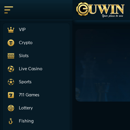
VIP
Crypto
Slots
Live Casino
Sports
711 Games
Lottery
Fishing