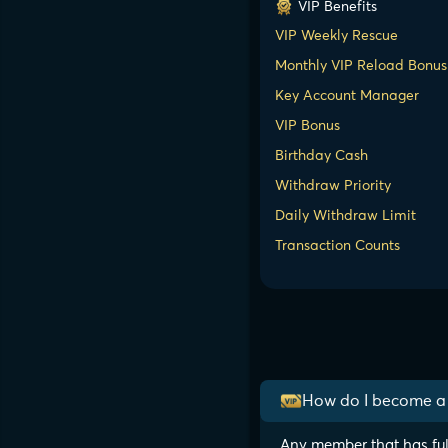
VIP Benefits
VIP Weekly Rescue
Monthly VIP Reload Bonus
Key Account Manager
VIP Bonus
Birthday Cash
Withdraw Priority
Daily Withdraw Limit
Transaction Counts
How do I become 
Any member that has fulf