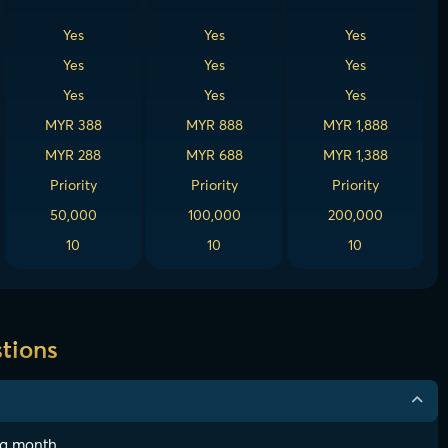
Yes
Yes
Yes
Yes
Yes
Yes
Yes
Yes
Yes
MYR 388
MYR 888
MYR 1,888
MYR 288
MYR 688
MYR 1,388
Priority
Priority
Priority
50,000
100,000
200,000
10
10
10
tions
 a month.