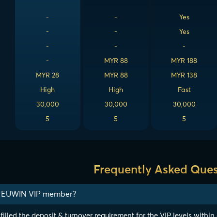
-
-
Yes
-
-
Yes
-
-
-
-
MYR 88
MYR 188
MYR 28
MYR 88
MYR 138
High
High
Fast
30,000
30,000
30,000
5
5
5
Frequently Asked Ques
a EUWIN VIP member?
illed the deposit & turnover requirement for the VIP levels within