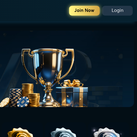
Join Now
Login