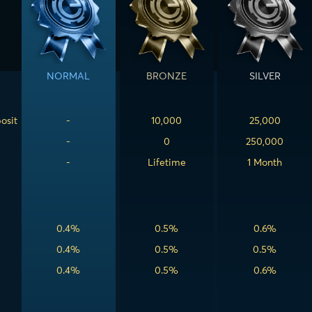
NORMAL
BRONZE
SILVER
osit
-
10,000
25,000
-
0
250,000
-
Lifetime
1 Month
0.4%
0.5%
0.6%
0.4%
0.5%
0.5%
0.4%
0.5%
0.6%