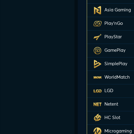
Asia Gaming
Play'nGo
PlayStar
GamePlay
SimplePlay
WorldMatch
LGD
Netent
HC Slot
Microgaming