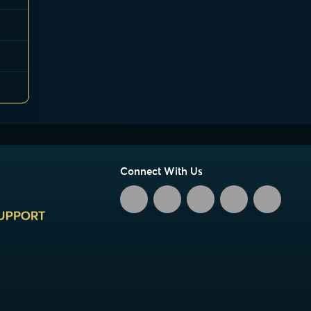
Connect With Us