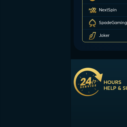
NextSpin
SpadeGaming
Joker