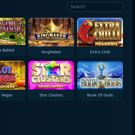
e Rabbit
KingMaker
Extra Chilli
t Vegas
Star Clusters
Book Of Gods