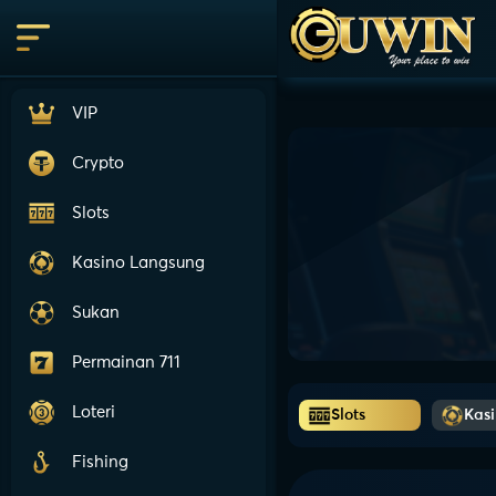
VIP
Crypto
Slots
Kasino Langsung
Sukan
Permainan 711
Loteri
Slots
Kas
Fishing