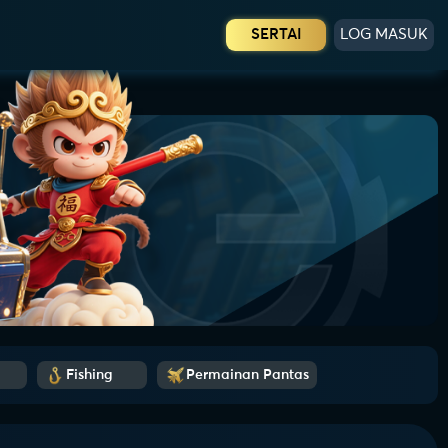
SERTAI
LOG MASUK
Fishing
Permainan Pantas