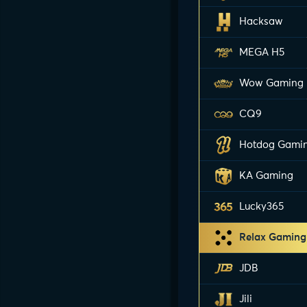
Hacksaw
MEGA H5
Wow Gaming
CQ9
Hotdog Gami
KA Gaming
Lucky365
Relax Gaming
JDB
Jili