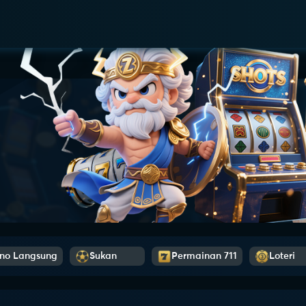
ino Langsung
Sukan
Permainan 711
Loteri