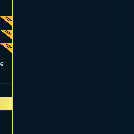
HOT
HOT
HOT
ng