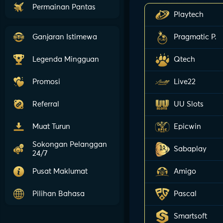
Permainan Pantas
Playtech
Ganjaran Istimewa
Pragmatic P.
Legenda Mingguan
Qtech
Promosi
Live22
Referral
UU Slots
Muat Turun
Epicwin
Sokongan Pelanggan
Sabaplay
24/7
Pusat Maklumat
Amigo
Pilihan Bahasa
Pascal
Smartsoft