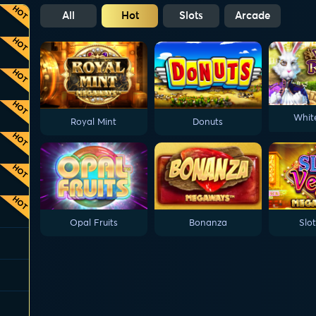
HOT
All
Hot
Slots
Arcade
HOT
HOT
HOT
Whit
Royal Mint
Donuts
HOT
HOT
HOT
Opal Fruits
Bonanza
Slo