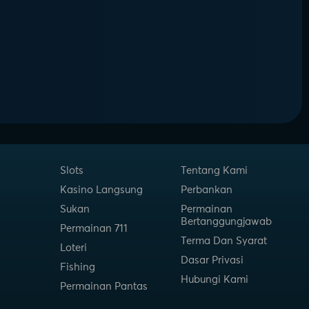
Slots
Tentang Kami
Kasino Langsung
Perbankan
Sukan
Permainan
Bertanggungjawab
Permainan 711
Terma Dan Syarat
Loteri
Dasar Privasi
Fishing
Hubungi Kami
Permainan Pantas