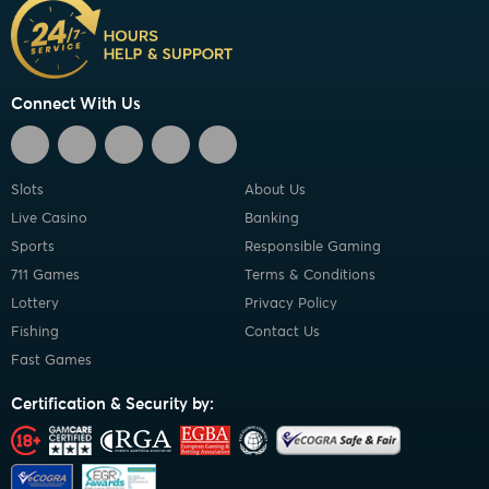
Connect With Us
Slots
About Us
Live Casino
Banking
Sports
Responsible Gaming
711 Games
Terms & Conditions
Lottery
Privacy Policy
Fishing
Contact Us
Fast Games
Certification & Security by: