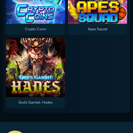
Crypto Coins
Apes Squad
God's Gambit: Hades