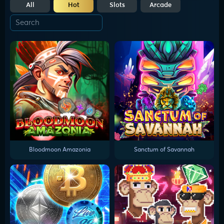
All
Hot
Slots
Arcade
Bloodmoon Amazonia
Sanctum of Savannah