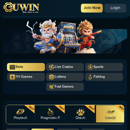
Join Now
Login
Slots
Live Casino
Sports
711 Games
Lottery
Fishing
Fast Games
HOT
HOT
HOT
HOT
Playtech
Pragmatic P.
Qtech
Live22