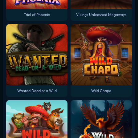
Trial of Phoenix
Vikings Unleashed Megaways
Wanted Dead or a Wild
Wild Chapo