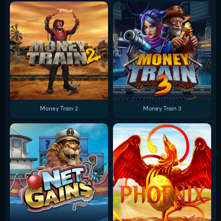
Money Train 2
Money Train 3