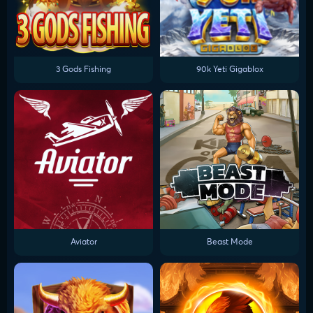
3 Gods Fishing
90k Yeti Gigablox
Aviator
Beast Mode