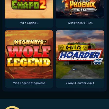
Wild Chapo 2
Wild Phoenix Rises
Wolf Legend Megaways
xWays Hoarder xSplit