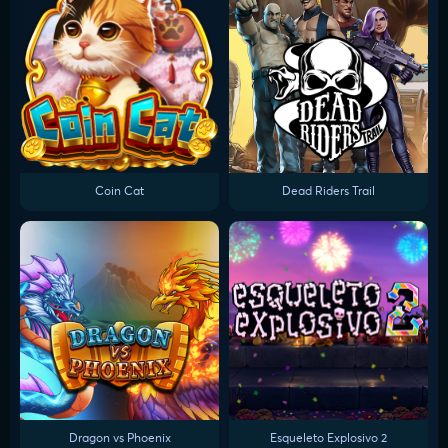
Coin Cat
Dead Riders Trail
Dragon vs Phoenix
Esqueleto Explosivo 2