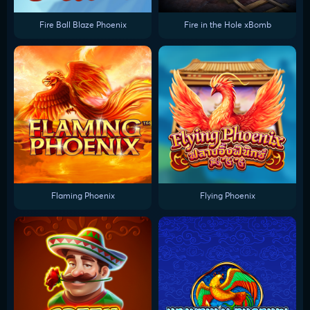
Fire Ball Blaze Phoenix
Fire in the Hole xBomb
Flaming Phoenix
Flying Phoenix