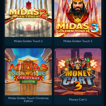
Midas Golden Touch 2
Midas Golden Touch 3
Midas Golden Touch Christmas
Money Cart 3
Edition