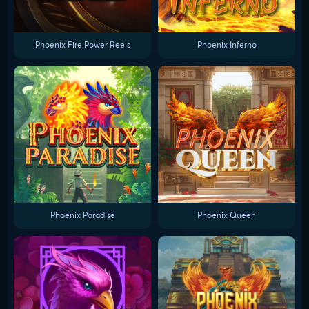
Phoenix Fire Power Reels
Phoenix Inferno
Phoenix Paradise
Phoenix Queen