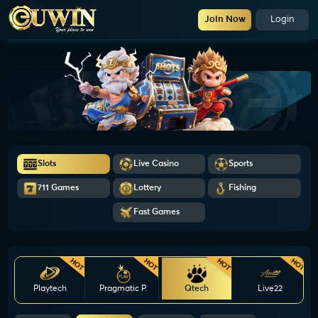
Join Now
Login
Slots
Live Casino
Sports
711 Games
Lottery
Fishing
Fast Games
HOT
HOT
HOT
HOT
Playtech
Pragmatic P.
Qtech
Live22