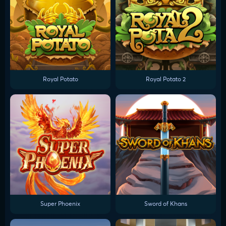
Royal Potato
Royal Potato 2
Super Phoenix
Sword of Khans