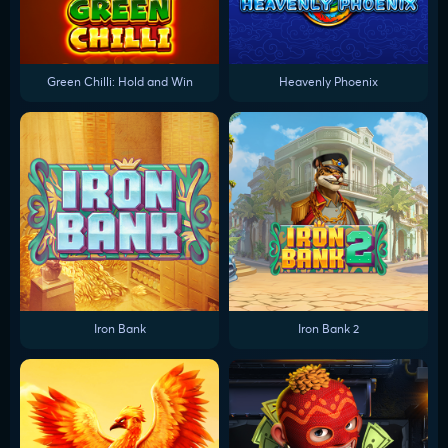
Green Chilli: Hold and Win
Heavenly Phoenix
Iron Bank
Iron Bank 2