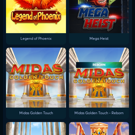
Legend of Phoenix
Mega Heist
Midas Golden Touch
Midas Golden Touch - Reborn