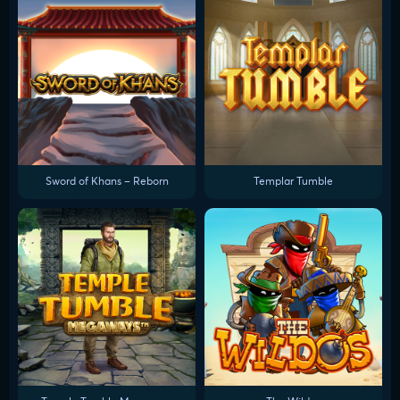
Sword of Khans – Reborn
Templar Tumble