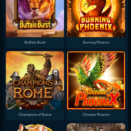
Buffalo Burst
Burning Phoenix
Champions of Rome
Chinese Phoenix