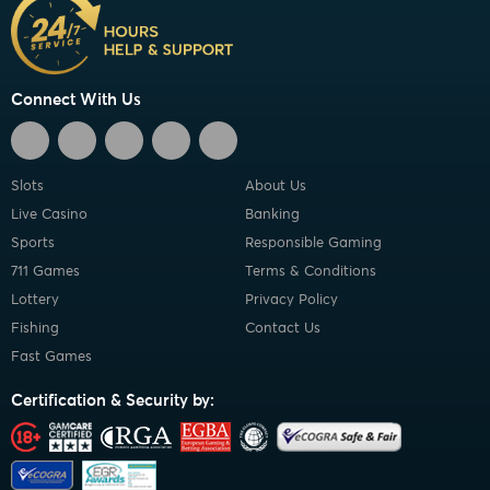
Connect With Us
Slots
About Us
Live Casino
Banking
Sports
Responsible Gaming
711 Games
Terms & Conditions
Lottery
Privacy Policy
Fishing
Contact Us
Fast Games
Certification & Security by: