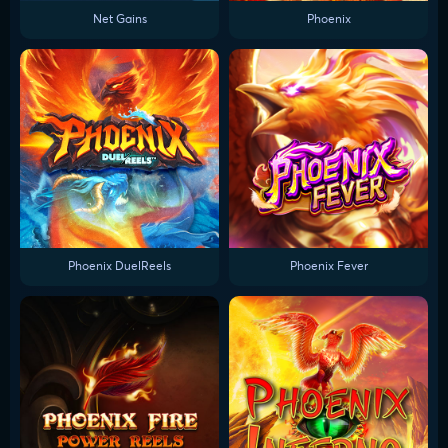
Net Gains
Phoenix
Phoenix DuelReels
Phoenix Fever