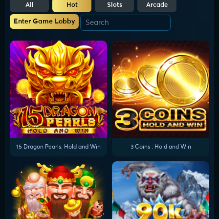
All
Hot
Slots
Arcade
Enter Game Lobby
15 Dragon Pearls: Hold and Win
3 Coins : Hold and Win