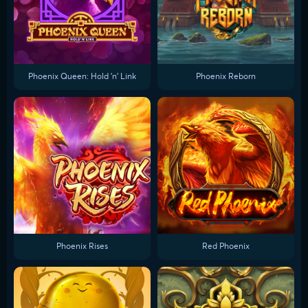
Phoenix Queen: Hold 'n' Link
Phoenix Reborn
Phoenix Rises
Red Phoenix