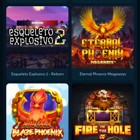
Esqueleto Explosivo 2 - Reborn
Eternal Phoenix Megaways