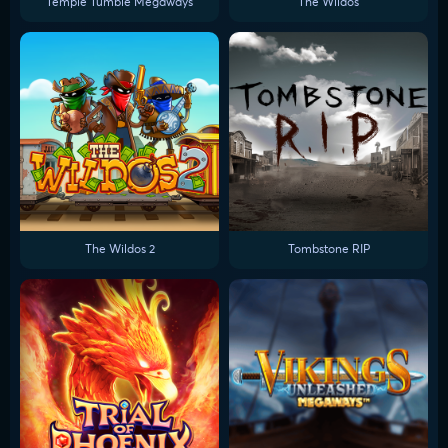
Temple Tumble Megaways
The Wildos
The Wildos 2
Tombstone RIP