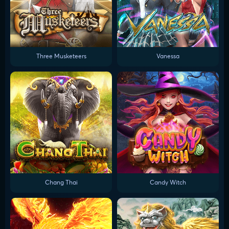
Three Musketeers
Vanessa
Chang Thai
Candy Witch