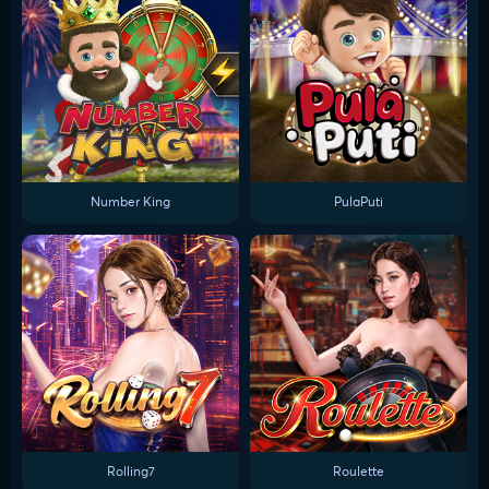
Number King
PulaPuti
Rolling7
Roulette