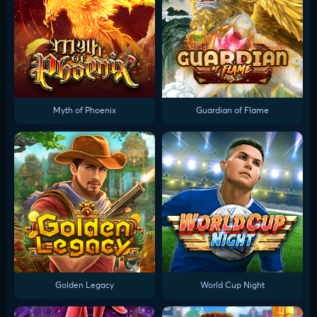
Myth of Phoenix
Guardian of Flame
Golden Legacy
World Cup Night