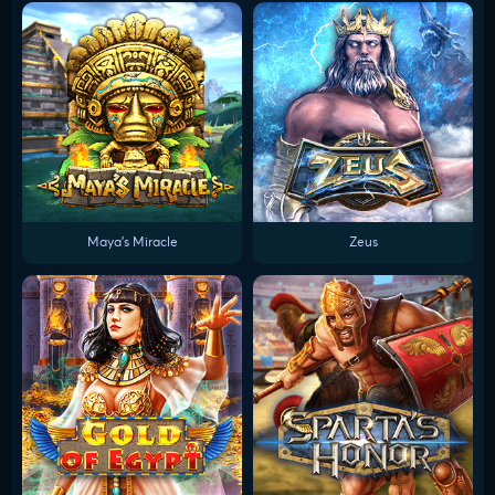
Maya's Miracle
Zeus