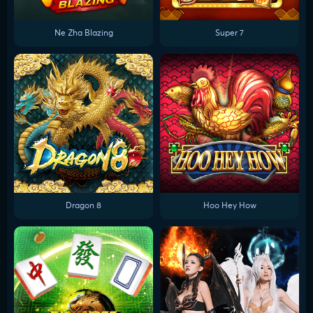
Ne Zha Blazing
Super 7
Dragon 8
Hoo Hey How