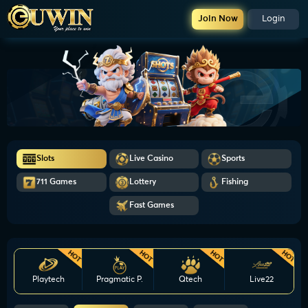
Join Now
Login
Slots
Live Casino
Sports
711 Games
Lottery
Fishing
Fast Games
HOT
HOT
HOT
HOT
Playtech
Pragmatic P.
Qtech
Live22