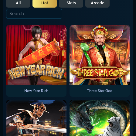
All
Hot
Slots
Arcade
New Year Rich
Three Star God