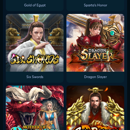
Gold of Egypt
Sparta's Honor
Six Swords
Dragon Slayer