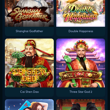
Shanghai Godfather
Double Happiness
Cai Shen Dao
Three Star God 2