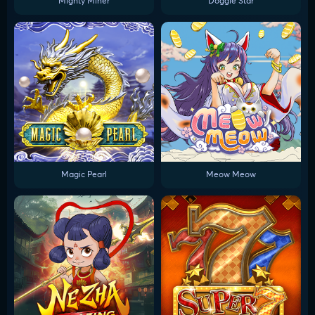
Mighty Miner
Doggie Star
Magic Pearl
Meow Meow