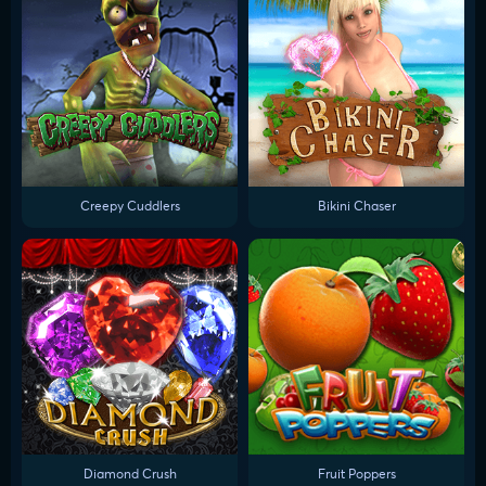
Creepy Cuddlers
Bikini Chaser
Diamond Crush
Fruit Poppers