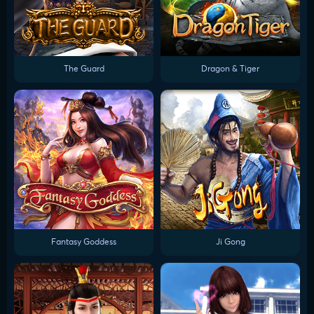
The Guard
Dragon & Tiger
Fantasy Goddess
Ji Gong