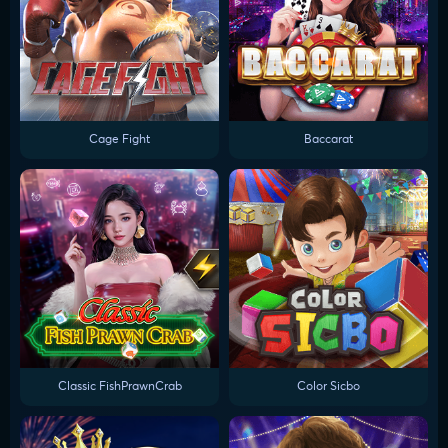
Cage Fight
Baccarat
Classic FishPrawnCrab
Color Sicbo