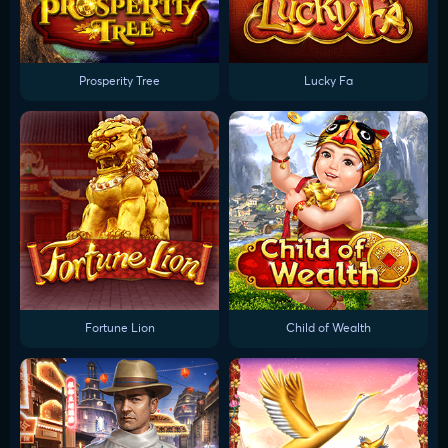
Prosperity Tree
Lucky Fa
Fortune Lion
Child of Wealth