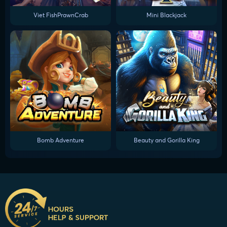
Viet FishPrawnCrab
Mini Blackjack
Bomb Adventure
Beauty and Gorilla King