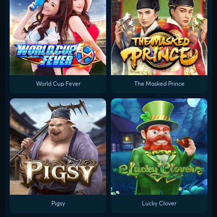
World Cup Fever
The Masked Prince
Pigsy
Lucky Clover