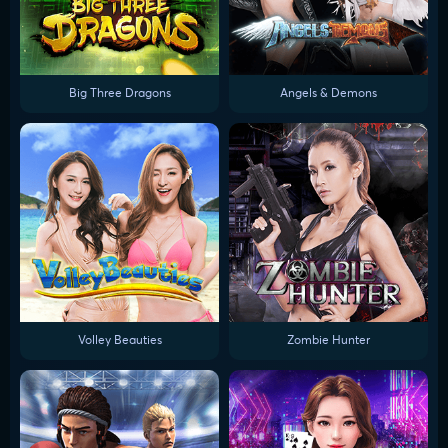
Big Three Dragons
Angels & Demons
Volley Beauties
Zombie Hunter