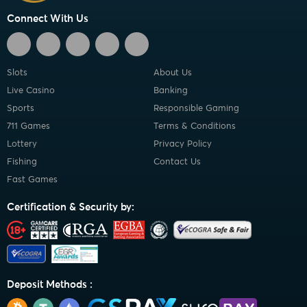
Connect With Us
Slots
About Us
Live Casino
Banking
Sports
Responsible Gaming
711 Games
Terms & Conditions
Lottery
Privacy Policy
Fishing
Contact Us
Fast Games
Certification & Security by:
Deposit Methods :