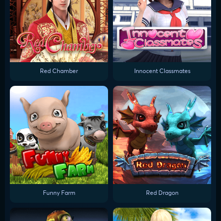
Red Chamber
Innocent Classmates
Funny Farm
Red Dragon