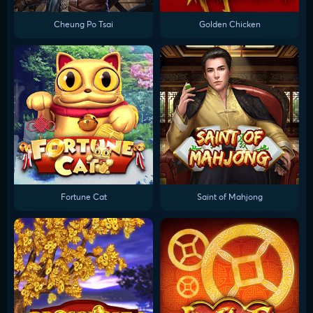
Cheung Po Tsai
Golden Chicken
Fortune Cat
Saint of Mahjong