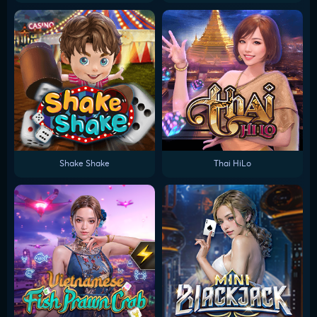
Shake Shake
Thai HiLo