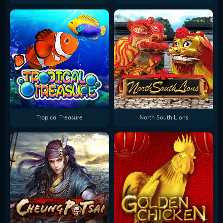
Tropical Treasure
North South Lions