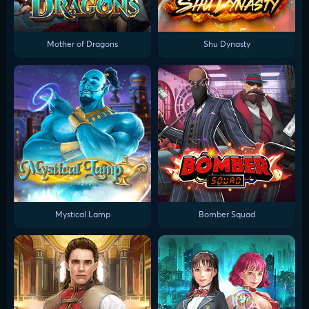
Mother of Dragons
Shu Dynasty
Mystical Lamp
Bomber Squad