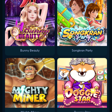
Bunny Beauty
Songkran Party